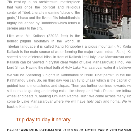
7th century is an architectural masterpiece
that was once the political and religious
center of Tibet. Literally meaning “place of the
gods,” Lhasa and the lives of its inhabitants is
highly influenced by Buddhism which lends a
serene aura to the city.
Like wise Mt. Kailash (22028 feet) is the
holiest pilgrim mountain in the world. In
Tibetan language it is called Kang Ringpohe ( a pious mountain). Mt. Kaila
Kailash is the main source of water forming the major rivers Indus , Stulej, K
sacred place of eternal bliss. In front of Kailash lies Holy Lake Mansarovar a
Kailash can be viewed in crystal clear water of Lake Manasarovar. Hindu Peo
Lord Shiva. Having the ritual bath of Holy Lake Manasarovar water it is believ
We will be Spending 2 nights in Kathmandu to issue Tibet permit. In the 
Kathmandu valey. So, on third day you can fly to Lhasa which is the capital 
guided tour to monasteries and stupas. Then you further continue towards west
still nomadic grazing and raring cattle like sheep and Yaks. People are follo
wheel and beats. “Chanting Om Mani Padme Hun.” We come across many Tibe
come to Lake Manasrarovar where we will have holy bath and homa. We wil
back to Kathmandu.
Trip day to day itinerary
Day 01: ARRIVE IN KATHMANDU (1310 M). (D, HOTEL YAK & YETI OR SIM