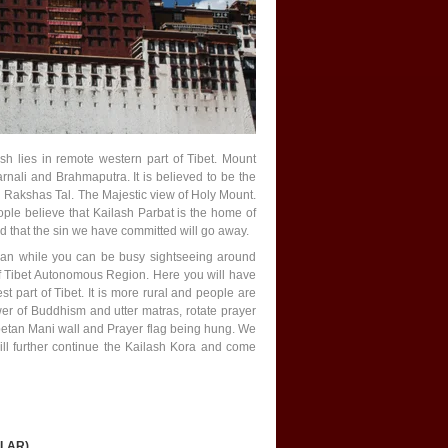
sh lies in remote western part of Tibet. Mount
arnali and Brahmaputra. It is believed to be the
nd Rakshas Tal. The Majestic view of Holy Mount.
ple believe that Kailash Parbat is the home of
ed that the sin we have committed will go away.
mean while you can be busy sightseeing around
of Tibet Autonomous Region. Here you will have
 part of Tibet. It is more rural and people are
wer of Buddhism and utter matras, rotate prayer
tan Mani wall and Prayer flag being hung. We
l further continue the Kailash Kora and come
ILAR)