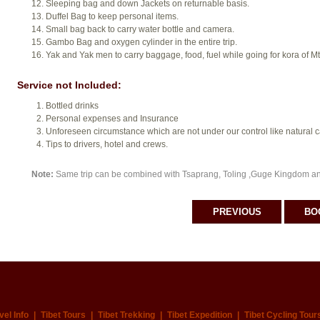
Sleeping bag and down Jackets on returnable basis.
Duffel Bag to keep personal items.
Small bag back to carry water bottle and camera.
Gambo Bag and oxygen cylinder in the entire trip.
Yak and Yak men to carry baggage, food, fuel while going for kora of Mt
Service not Included:
Bottled drinks
Personal expenses and Insurance
Unforeseen circumstance which are not under our control like natural cal
Tips to drivers, hotel and crews.
Note:
Same trip can be combined with Tsaprang, Toling ,Guge Kingdom a
PREVIOUS
BO
vel Info
|
Tibet Tours
|
Tibet Trekking
|
Tibet Expedition
|
Tibet Cycling Tour