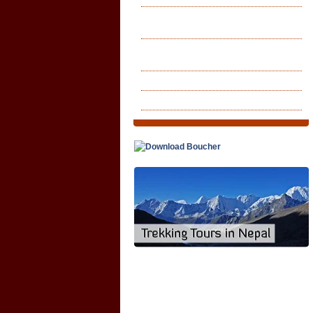
Lhasa Kailash Tholing Guge
Kingdom
Kailash Toling Tseprang Guge
Kingdom
Lhasa Overland Tour
Lhasa Kailash Tour