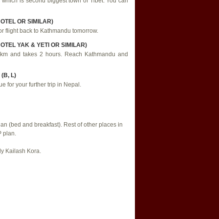
 which is second biggest town of Tibet. You can
HOTEL OR SIMILAR)
for flight back to Kathmandu tomorrow.
OTEL YAK & YETI OR SIMILAR)
 90 km and takes 2 hours. Reach Kathmandu and
B, L)
e for your further trip in Nepal.
 (bed and breakfast). Rest of other places in
 plan.
ly Kailash Kora.