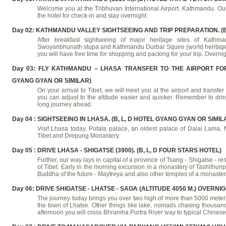
Welcome you at the Tribhuvan International Airport, Kathmandu. Our 
the hotel for check-in and stay overnight.
Day 02: KATHMANDU VALLEY SIGHTSEEING AND TRIP PREPARATION. (B, 
After breakfast sightseeing of major heritage sites of Kathma
Swoyanbhunath stupa and Kathmandu Durbar Squire (world heritage site
you will have free time for shopping and packing for your trip. Overnig
Day 03: FLY KATHMANDU – LHASA TRANSFER TO THE AIRPORT FOR 
GYANG GYAN OR SIMILAR)
On your arrival to Tibet, we will meet you at the airport and transfer 
you can adjust to the altitude easier and quicker. Remember to drink
long journey ahead.
Day 04 : SIGHTSEEING IN LHASA. (B, L, D HOTEL GYANG GYAN OR SIMIL
Visit Lhasa today. Potala palace, an oldest palace of Dalai Lama, N
Tibet and Drepung Monastery.
Day 05 : DRIVE LHASA - SHIGATSE (3900). (B, L, D FOUR STARS HOTEL)
Further, our way lays in capital of a province of Tsang - Shigatse -
of Tibet. Early in the morning excursion in a monastery of Tashilhunpo 
Buddha of the future - Maytreya and also other temples of a monastery
Day 06: DRIVE SHIGATSE - LHATSE - SAGA (ALTITUDE 4050 M.) OVERNI
The journey today brings you over two high of more than 5000 meter 
the town of Lhatse. Other things like lake, nomads chasing thousan
afternoon you will cross Bhramha Purtra River way to typical Chinese