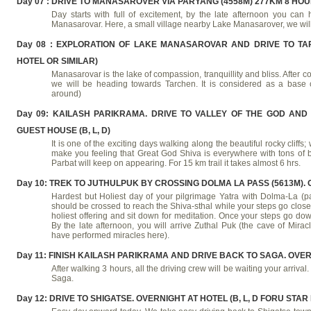
Day 07 : DRIVE TO MANASAROVER VIA PARYANG (4558M) 277KM 8 HOUR
Day starts with full of excitement, by the late afternoon you can 
Manasarovar. Here, a small village nearby Lake Manasarover, we will
Day 08 : EXPLORATION OF LAKE MANASAROVAR AND DRIVE TO TARC
HOTEL OR SIMILAR)
Manasarovar is the lake of compassion, tranquillity and bliss. Afte
we will be heading towards Tarchen. It is considered as a base
around)
Day 09: KAILASH PARIKRAMA. DRIVE TO VALLEY OF THE GOD AND
GUEST HOUSE (B, L, D)
It is one of the exciting days walking along the beautiful rocky cliffs
make you feeling that Great God Shiva is everywhere with tons of bl
Parbat will keep on appearing. For 15 km trail it takes almost 6 hrs.
Day 10: TREK TO JUTHULPUK BY CROSSING DOLMA LA PASS (5613M). O
Hardest but Holiest day of your pilgrimage Yatra with Dolma-La (p
should be crossed to reach the Shiva-sthal while your steps go closer
holiest offering and sit down for meditation. Once your steps go do
By the late afternoon, you will arrive Zuthal Puk (the cave of Mira
have performed miracles here).
Day 11: FINISH KAILASH PARIKRAMA AND DRIVE BACK TO SAGA. OVERN
After walking 3 hours, all the driving crew will be waiting your arrival
Saga.
Day 12: DRIVE TO SHIGATSE. OVERNIGHT AT HOTEL (B, L, D FORU STAR