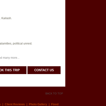
. Kailash.
amities, political unrest.
nd many more...
OK THIS TRIP
CONTACT US
BACK TO TOP
s
|
Client Reviews
|
Photo Gallery
|
Fixed