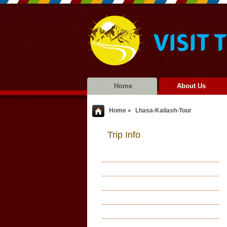
Home
About Us
Home »
Lhasa-Kailash-Tour
Trip Info
Accommodations
Meals
Acclimatization
Leader(s) & Staff Arrangements
Health & Experience Require
Best Season