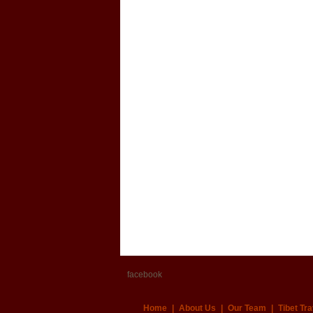
facebook
Home
|
About Us
|
Our Team
|
Tibet Tra