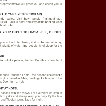
representative will greet you and escort you to
L, D YAK & YETI OR SIMILAR)
ndu valley. Visit holy temple Pashupatinath,
). Back to hotel and stay at trip briefing. After
ht at Hotel
YOUR FLIGHT TO LHASA. (B, L, D HOTEL
you to the hotel. Taking it slow the rest of today,
 plenty of water and get plenty of sleep for the
AR)
orbulinka palace, the first Buddhist’s temple of
 residence Panchen Lama - the second ecclesiastic
(it is based in 1447), visiting of a temple of the
. Overnight at hotel
GHT AT HOTEL
passes with fine views. For overnight we stop in
ds of yaks and sheep keep you busy. By the late
 and Tibetan town, Saga for night.