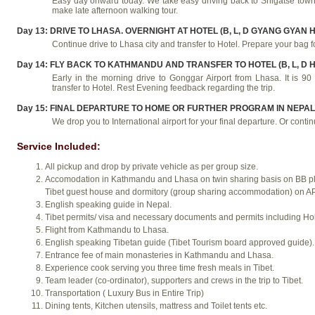
Easy day onward today. We take easy driving back to Shigatse town
make late afternoon walking tour.
Day 13: DRIVE TO LHASA. OVERNIGHT AT HOTEL (B, L, D GYANG GYAN 
Continue drive to Lhasa city and transfer to Hotel. Prepare your bag 
Day 14: FLY BACK TO KATHMANDU AND TRANSFER TO HOTEL (B, L, D H
Early in the morning drive to Gonggar Airport from Lhasa. It is
transfer to Hotel. Rest Evening feedback regarding the trip.
Day 15: FINAL DEPARTURE TO HOME OR FURTHER PROGRAM IN NEPAL (
We drop you to International airport for your final departure. Or continu
Service Included:
All pickup and drop by private vehicle as per group size.
Accomodation in Kathmandu and Lhasa on twin sharing basis on BB plan
Tibet guest house and dormitory (group sharing accommodation) on AP
English speaking guide in Nepal.
Tibet permits/ visa and necessary documents and permits including Ho
Flight from Kathmandu to Lhasa.
English speaking Tibetan guide (Tibet Tourism board approved guide).
Entrance fee of main monasteries in Kathmandu and Lhasa.
Experience cook serving you three time fresh meals in Tibet.
Team leader (co-ordinator), supporters and crews in the trip to Tibet.
Transportation ( Luxury Bus in Entire Trip)
Dining tents, Kitchen utensils, mattress and Toilet tents etc.