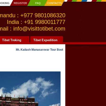
OOKING
REGISTER
FAQ
CONTACTS
mandu : +977 9801086320
India : +91 9980011777
ail : info@visittotibet.com
Tibet Treking
Tibet Expedition
Mt. Kailash Manasarovar Tour Bookings NOW OPEN for 2021. Kailash O