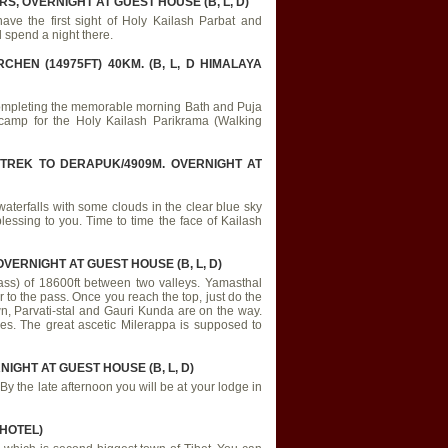
S, OVERNIGHT AT GUEST HOUSE (B, L, D)
have the first sight of Holy Kailash Parbat and
 spend a night there.
HEN (14975FT) 40KM. (B, L, D HIMALAYA
r completing the memorable morning Bath and Puja
 camp for the Holy Kailash Parikrama (Walking
 TREK TO DERAPUK/4909M. OVERNIGHT AT
; waterfalls with some clouds in the clear blue sky
essing to you. Time to time the face of Kailash
VERNIGHT AT GUEST HOUSE (B, L, D)
ass) of 18600ft between two valleys. Yamasthal
 to the pass. Once you reach the top, just do the
wn, Parvati-stal and Gauri Kunda are on the way.
cles. The great ascetic Milerappa is supposed to
IGHT AT GUEST HOUSE (B, L, D)
. By the late afternoon you will be at your lodge in
 HOTEL)