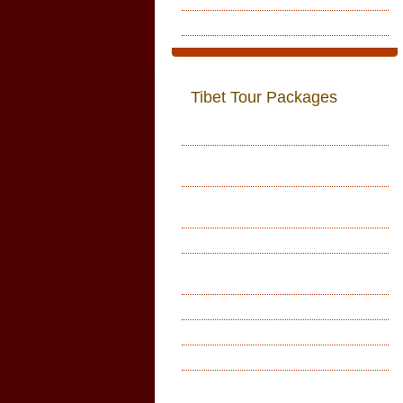
Recomendation
Tibet Tour Packages
Lhasa Tour
Lhasa With Everest Base Camp
Tour
Lhasa With Everest Base Camp
Tour
Mount Kailash Tour
Customized Tours in Tibet and
Kailash
Simikot Kailash Kathamandu
Everest Base Camp Tour
Monastry Tour
Tibet Tour with Namtso Lake
Tsedang Samye