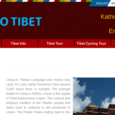
ENQUIRY
B
Kath
Em
Tibet Info
Tibet Tour
Tibet Cycling Tour
Lhasa-Kailash-Tour 15 Days
Lhasa in Tibetan Language also means holy
Land. It is also called Sunshine Cities around
3,000 hours there is sunlight. The average
height of Lhasa is 3600m. Lhasa is the capital
of Tibet Autonomous region. The cultural and
religious tradition of the Tibetan people that
dates back to antiquity is still preserved in
Lhasa. The Potala Palace dating back to the