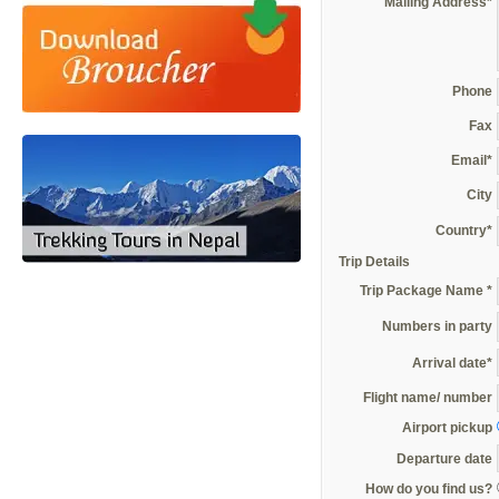
Mailing Address*
Phone
Fax
Email*
City
Country*
Trip Details
Trip Package Name *
Numbers in party
Arrival date*
Flight name/ number
Airport pickup
Departure date
How do you find us?