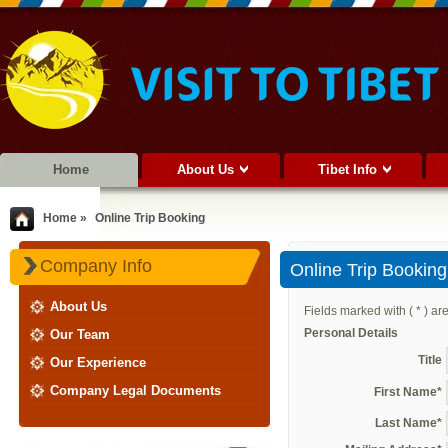
Home
About Us
Tibet Info
Home »
Online Trip Booking
Company Info
Online Trip Booking
About Us
Fields marked with ( * ) a
Personal Details
Our Team
Title
Our Experience
Company Legal Documents
First Name*
Last Name*