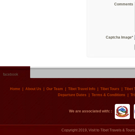
Comments
Captcha Image*
facebook
Home
|
About Us
|
Our Team
|
Tibet Travel Info
|
Tibet Tours
|
Tibet 
Departure Dates
|
Terms & Conditions
|
Tr
We are associated with: :
Copyright 2019, Visit to Tibet Travels & Tou